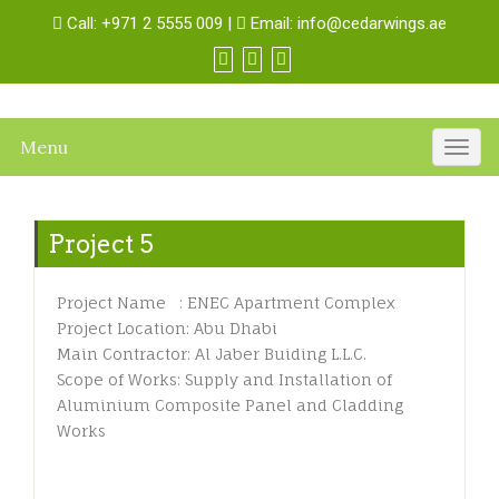
Call:
+971 2 5555 009
|
Email:
info@cedarwings.ae
Menu
Togg
navig
Project 5
Project Name : ENEC Apartment Complex
Project Location: Abu Dhabi
Main Contractor: Al Jaber Buiding L.L.C.
Scope of Works: Supply and Installation of
Aluminium Composite Panel and Cladding
Works