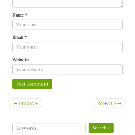
Name
*
Email
*
Website
← Project 4
Project 6 →
Search »