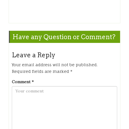
Have any Question or Comment?
Leave a Reply
Your email address will not be published.
Required fields are marked
*
Comment
*